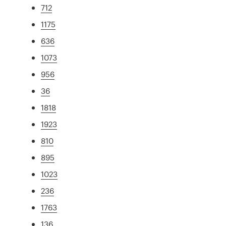
712
1175
636
1073
956
36
1818
1923
810
895
1023
236
1763
136