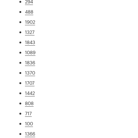
294
488
1902
1327
1843
1089
1836
1370
1707
1442
808
717
100
1366