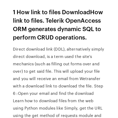
1 How link to files DownloadHow
link to files. Telerik OpenAccess
ORM generates dynamic SQL to
perform CRUD operations.
Direct download link (DDL), alternatively simply
direct download, is a term used the site's
mechanics (such as filling out forms over and
over) to get said file. This will upload your file
and you will receive an email from Wetransfer
with a download link to download the file. Step
6 :Open your email and find the download
Learn how to download files from the web
using Python modules like Simply, get the URL
using the get method of requests module and