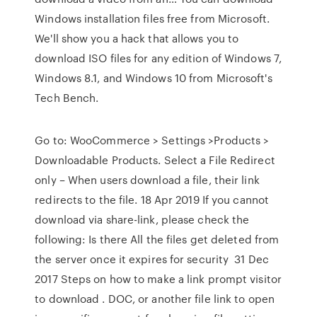
Windows installation files free from Microsoft.
We'll show you a hack that allows you to
download ISO files for any edition of Windows 7,
Windows 8.1, and Windows 10 from Microsoft's
Tech Bench.
Go to: WooCommerce > Settings >Products >
Downloadable Products. Select a File Redirect
only – When users download a file, their link
redirects to the file. 18 Apr 2019 If you cannot
download via share-link, please check the
following: Is there All the files get deleted from
the server once it expires for security 31 Dec
2017 Steps on how to make a link prompt visitor
to download . DOC, or another file link to open