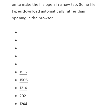
on to make the file open in a new tab. Some file
types download automatically rather than
opening in the browser,
1915
1505
1314
202
1244