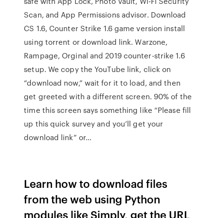
safe with App Lock, Photo Vault, Wi-Fi Security
Scan, and App Permissions advisor. Download
CS 1.6, Counter Strike 1.6 game version install
using torrent or download link. Warzone,
Rampage, Orginal and 2019 counter-strike 1.6
setup. We copy the YouTube link, click on
“download now,” wait for it to load, and then
get greeted with a different screen. 90% of the
time this screen says something like “Please fill
up this quick survey and you’ll get your
download link” or…
Learn how to download files
from the web using Python
modules like Simply, get the URL