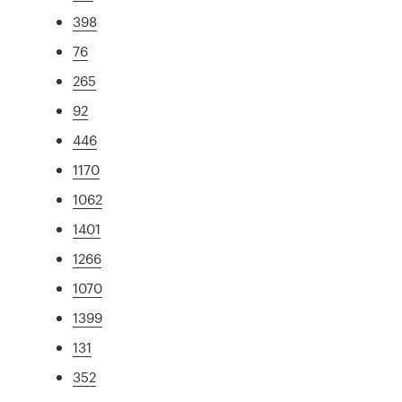
398
76
265
92
446
1170
1062
1401
1266
1070
1399
131
352