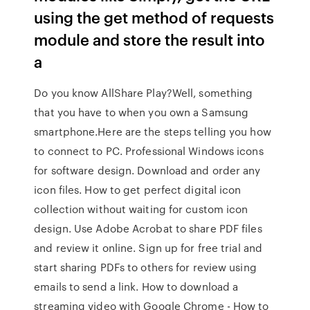
using the get method of requests
module and store the result into
a
Do you know AllShare Play?Well, something
that you have to when you own a Samsung
smartphone.Here are the steps telling you how
to connect to PC. Professional Windows icons
for software design. Download and order any
icon files. How to get perfect digital icon
collection without waiting for custom icon
design. Use Adobe Acrobat to share PDF files
and review it online. Sign up for free trial and
start sharing PDFs to others for review using
emails to send a link. How to download a
streaming video with Google Chrome - How to