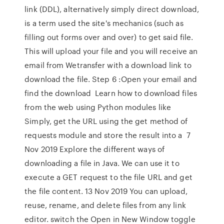
link (DDL), alternatively simply direct download,
is a term used the site's mechanics (such as
filling out forms over and over) to get said file.
This will upload your file and you will receive an
email from Wetransfer with a download link to
download the file. Step 6 :Open your email and
find the download Learn how to download files
from the web using Python modules like
Simply, get the URL using the get method of
requests module and store the result into a 7
Nov 2019 Explore the different ways of
downloading a file in Java. We can use it to
execute a GET request to the file URL and get
the file content. 13 Nov 2019 You can upload,
reuse, rename, and delete files from any link
editor. switch the Open in New Window toggle