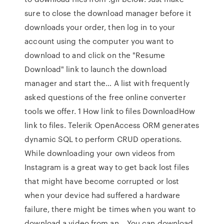
sure to close the download manager before it
downloads your order, then log in to your
account using the computer you want to
download to and click on the "Resume
Download" link to launch the download
manager and start the… A list with frequently
asked questions of the free online converter
tools we offer. 1 How link to files DownloadHow
link to files. Telerik OpenAccess ORM generates
dynamic SQL to perform CRUD operations.
While downloading your own videos from
Instagram is a great way to get back lost files
that might have become corrupted or lost
when your device had suffered a hardware
failure, there might be times when you want to
download a video from an… You can download