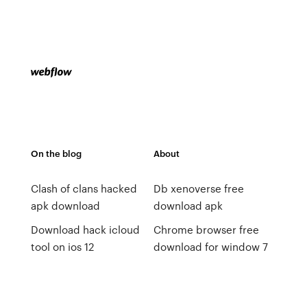
On the blog
About
Clash of clans hacked
Db xenoverse free
apk download
download apk
Download hack icloud
Chrome browser free
tool on ios 12
download for window 7