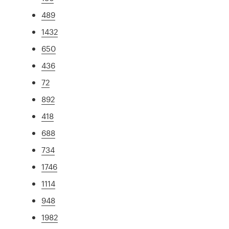
489
1432
650
436
72
892
418
688
734
1746
1114
948
1982