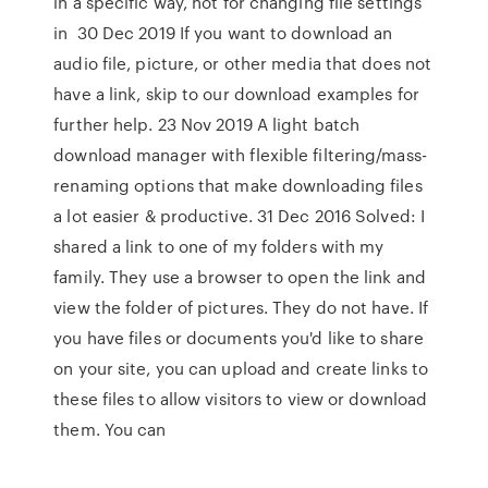
in a specific way, not for changing file settings
in 30 Dec 2019 If you want to download an
audio file, picture, or other media that does not
have a link, skip to our download examples for
further help. 23 Nov 2019 A light batch
download manager with flexible filtering/mass-
renaming options that make downloading files
a lot easier & productive. 31 Dec 2016 Solved: I
shared a link to one of my folders with my
family. They use a browser to open the link and
view the folder of pictures. They do not have. If
you have files or documents you'd like to share
on your site, you can upload and create links to
these files to allow visitors to view or download
them. You can