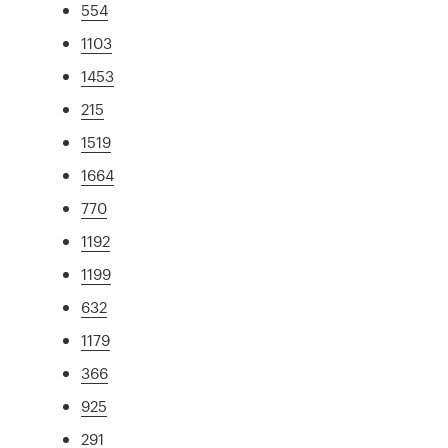
554
1103
1453
215
1519
1664
770
1192
1199
632
1179
366
925
291