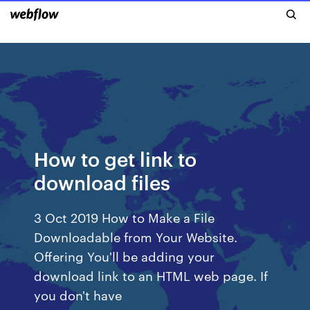
How to get link to
download files
3 Oct 2019 How to Make a File
Downloadable from Your Website.
Offering You'll be adding your
download link to an HTML web page. If
you don't have