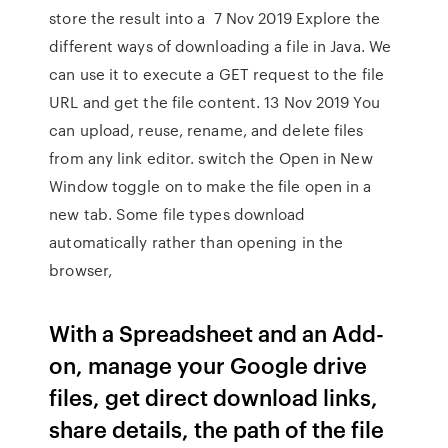
store the result into a 7 Nov 2019 Explore the
different ways of downloading a file in Java. We
can use it to execute a GET request to the file
URL and get the file content. 13 Nov 2019 You
can upload, reuse, rename, and delete files
from any link editor. switch the Open in New
Window toggle on to make the file open in a
new tab. Some file types download
automatically rather than opening in the
browser,
With a Spreadsheet and an Add-
on, manage your Google drive
files, get direct download links,
share details, the path of the file