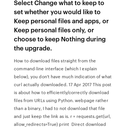
Select Change what to keep to
set whether you would like to
Keep personal files and apps, or
Keep personal files only, or
choose to keep Nothing during
the upgrade.
How to download files straight from the
command-line interface (which I explain
below), you don't have much indication of what
curl actually downloaded. 17 Apr 2017 This post
is about how to efficiently/correctly download
files from URLs using Python. webpage rather
than a binary, I had to not download that file
and just keep the link as is. r = requests.get(url,
allow_redirects=True) print Direct download