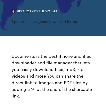
NEWSLIBRARYAWJN.WEB.APP
Spiderman ps4 game download for pc
Documents is the best iPhone and iPad
downloader and file manager that lets
you easily download files, mp3, zip,
videos and more You can share the
direct link to images and PDF files by
adding a ‘+’ at the end of the shareable
link.