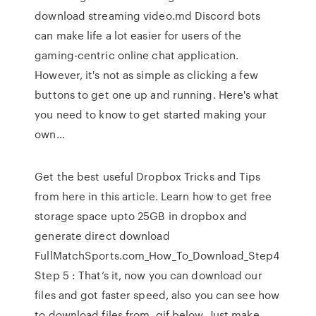
download streaming video.md Discord bots
can make life a lot easier for users of the
gaming-centric online chat application.
However, it's not as simple as clicking a few
buttons to get one up and running. Here's what
you need to know to get started making your
own…
Get the best useful Dropbox Tricks and Tips
from here in this article. Learn how to get free
storage space upto 25GB in dropbox and
generate direct download
FullMatchSports.com_How_To_Download_Step4
Step 5 : That’s it, now you can download our
files and got faster speed, also you can see how
to download files from .gif below. Just make