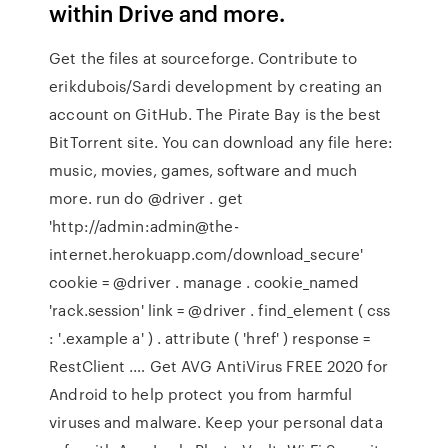
within Drive and more.
Get the files at sourceforge. Contribute to
erikdubois/Sardi development by creating an
account on GitHub. The Pirate Bay is the best
BitTorrent site. You can download any file here:
music, movies, games, software and much
more. run do @driver . get
'http://admin:admin@the-
internet.herokuapp.com/download_secure'
cookie = @driver . manage . cookie_named
'rack.session' link = @driver . find_element ( css
: '.example a' ) . attribute ( 'href' ) response =
RestClient .… Get AVG AntiVirus FREE 2020 for
Android to help protect you from harmful
viruses and malware. Keep your personal data