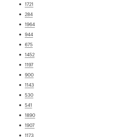
1721
284
1964
944
675
1452
1197
900
1143
530
541
1890
1907
1173