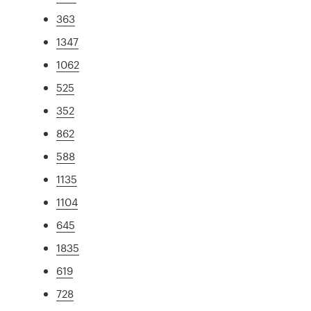
363
1347
1062
525
352
862
588
1135
1104
645
1835
619
728