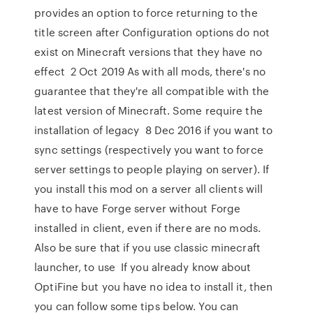
provides an option to force returning to the
title screen after Configuration options do not
exist on Minecraft versions that they have no
effect 2 Oct 2019 As with all mods, there's no
guarantee that they're all compatible with the
latest version of Minecraft. Some require the
installation of legacy 8 Dec 2016 if you want to
sync settings (respectively you want to force
server settings to people playing on server). If
you install this mod on a server all clients will
have to have Forge server without Forge
installed in client, even if there are no mods.
Also be sure that if you use classic minecraft
launcher, to use If you already know about
OptiFine but you have no idea to install it, then
you can follow some tips below. You can