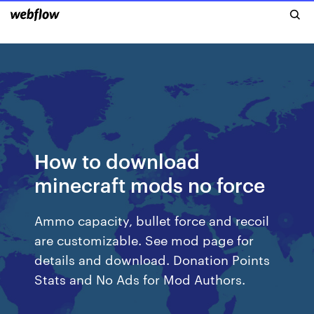
How to download
minecraft mods no force
Ammo capacity, bullet force and recoil
are customizable. See mod page for
details and download. Donation Points
Stats and No Ads for Mod Authors.