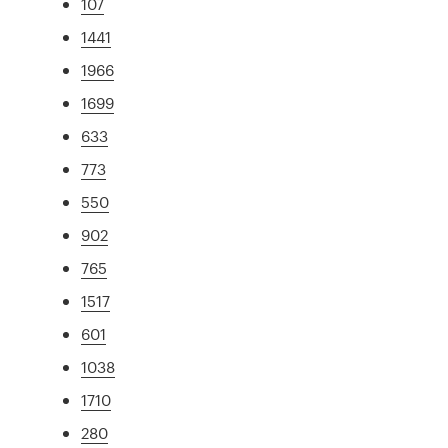
107
1441
1966
1699
633
773
550
902
765
1517
601
1038
1710
280