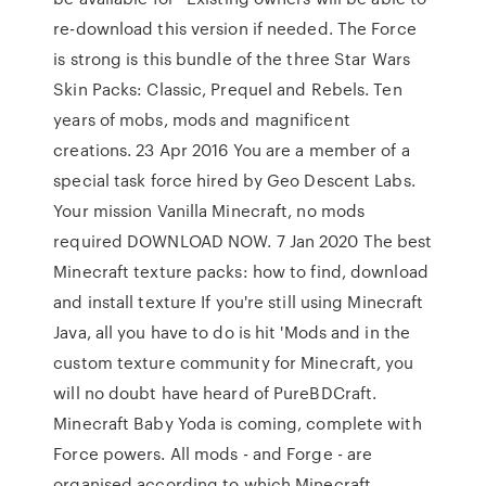
re-download this version if needed. The Force
is strong is this bundle of the three Star Wars
Skin Packs: Classic, Prequel and Rebels. Ten
years of mobs, mods and magnificent
creations. 23 Apr 2016 You are a member of a
special task force hired by Geo Descent Labs.
Your mission Vanilla Minecraft, no mods
required DOWNLOAD NOW. 7 Jan 2020 The best
Minecraft texture packs: how to find, download
and install texture If you're still using Minecraft
Java, all you have to do is hit 'Mods and in the
custom texture community for Minecraft, you
will no doubt have heard of PureBDCraft.
Minecraft Baby Yoda is coming, complete with
Force powers. All mods - and Forge - are
organised according to which Minecraft