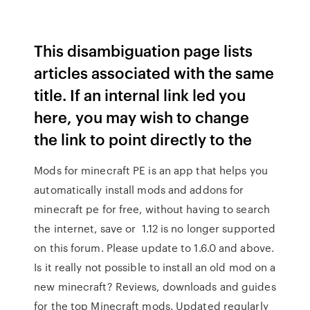
This disambiguation page lists
articles associated with the same
title. If an internal link led you
here, you may wish to change
the link to point directly to the
Mods for minecraft PE is an app that helps you
automatically install mods and addons for
minecraft pe for free, without having to search
the internet, save or 1.12 is no longer supported
on this forum. Please update to 1.6.0 and above.
Is it really not possible to install an old mod on a
new minecraft? Reviews, downloads and guides
for the top Minecraft mods. Updated regularly