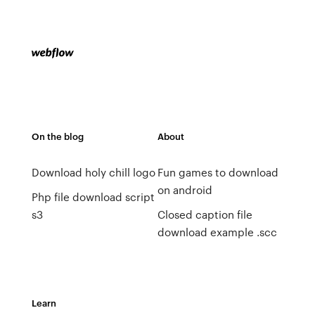
On the blog
About
Download holy chill logo
Fun games to download
on android
Php file download script
s3
Closed caption file
download example .scc
Learn