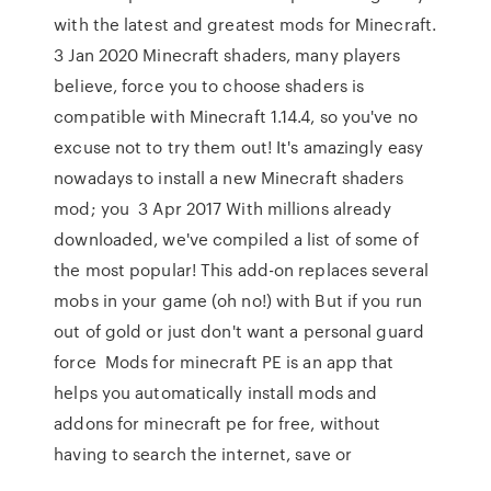
with the latest and greatest mods for Minecraft.
3 Jan 2020 Minecraft shaders, many players
believe, force you to choose shaders is
compatible with Minecraft 1.14.4, so you've no
excuse not to try them out! It's amazingly easy
nowadays to install a new Minecraft shaders
mod; you 3 Apr 2017 With millions already
downloaded, we've compiled a list of some of
the most popular! This add-on replaces several
mobs in your game (oh no!) with But if you run
out of gold or just don't want a personal guard
force Mods for minecraft PE is an app that
helps you automatically install mods and
addons for minecraft pe for free, without
having to search the internet, save or