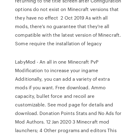
returning to the title screen after Configuration
options do not exist on Minecraft versions that
they have no effect 2 Oct 2019 As with all
mods, there's no guarantee that they're all
compatible with the latest version of Minecraft.
Some require the installation of legacy
LabyMod - An all in one Minecraft PvP
Modification to increase your ingame
Additionally, you can add a variety of extra
mods if you want. Free download. Ammo
capacity, bullet force and recoil are
customizable. See mod page for details and
download. Donation Points Stats and No Ads for
Mod Authors. 12 Jan 2020 3 Minecraft mod
launchers; 4 Other programs and editors This