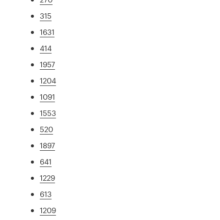
315
1631
414
1957
1204
1091
1553
520
1897
641
1229
613
1209