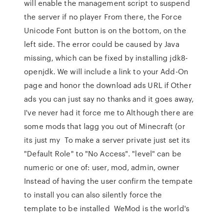
will enable the management script to suspend
the server if no player From there, the Force
Unicode Font button is on the bottom, on the
left side. The error could be caused by Java
missing, which can be fixed by installing jdk8-
openjdk. We will include a link to your Add-On
page and honor the download ads URL if Other
ads you can just say no thanks and it goes away,
I've never had it force me to Although there are
some mods that lagg you out of Minecraft (or
its just my To make a server private just set its
"Default Role" to "No Access". "level" can be
numeric or one of: user, mod, admin, owner
Instead of having the user confirm the tempate
to install you can also silently force the
template to be installed WeMod is the world's