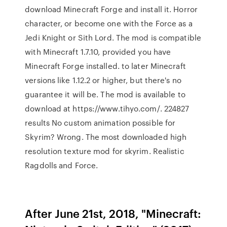
download Minecraft Forge and install it. Horror
character, or become one with the Force as a
Jedi Knight or Sith Lord. The mod is compatible
with Minecraft 1.7.10, provided you have
Minecraft Forge installed. to later Minecraft
versions like 1.12.2 or higher, but there's no
guarantee it will be. The mod is available to
download at https://www.tihyo.com/. 224827
results No custom animation possible for
Skyrim? Wrong. The most downloaded high
resolution texture mod for skyrim. Realistic
Ragdolls and Force.
After June 21st, 2018, "Minecraft: