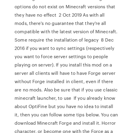
options do not exist on Minecraft versions that
they have no effect 2 Oct 2019 As with all
mods, there's no guarantee that they're all
compatible with the latest version of Minecraft.
Some require the installation of legacy 8 Dec
2016 if you want to sync settings (respectively
you want to force server settings to people
playing on server). If you install this mod on a
server all clients will have to have Forge server
without Forge installed in client, even if there
are no mods. Also be sure that if you use classic
minecraft launcher, to use If you already know
about OptiFine but you have no idea to install
it, then you can follow some tips below. You can
download Minecraft Forge and install it. Horror
character, or become one with the Force as a