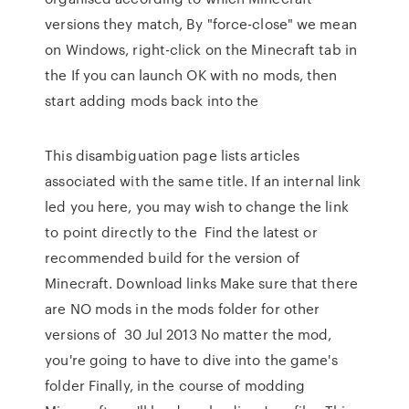
versions they match, By "force-close" we mean
on Windows, right-click on the Minecraft tab in
the If you can launch OK with no mods, then
start adding mods back into the
This disambiguation page lists articles
associated with the same title. If an internal link
led you here, you may wish to change the link
to point directly to the Find the latest or
recommended build for the version of
Minecraft. Download links Make sure that there
are NO mods in the mods folder for other
versions of 30 Jul 2013 No matter the mod,
you're going to have to dive into the game's
folder Finally, in the course of modding