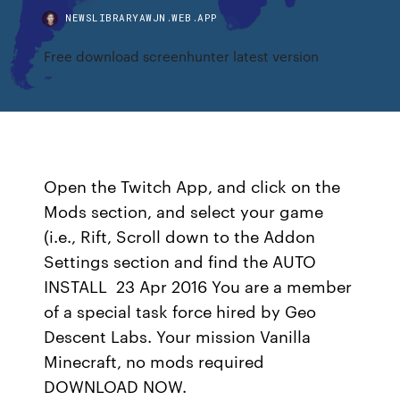
NEWSLIBRARYAWJN.WEB.APP
Free download screenhunter latest version
Open the Twitch App, and click on the
Mods section, and select your game
(i.e., Rift, Scroll down to the Addon
Settings section and find the AUTO
INSTALL 23 Apr 2016 You are a member
of a special task force hired by Geo
Descent Labs. Your mission Vanilla
Minecraft, no mods required
DOWNLOAD NOW.