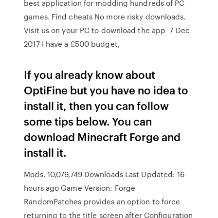
best application for modding hundreds of PC
games. Find cheats No more risky downloads.
Visit us on your PC to download the app 7 Dec
2017 I have a £500 budget,
If you already know about
OptiFine but you have no idea to
install it, then you can follow
some tips below. You can
download Minecraft Forge and
install it.
Mods. 10,079,749 Downloads Last Updated: 16
hours ago Game Version: Forge
RandomPatches provides an option to force
returning to the title screen after Configuration