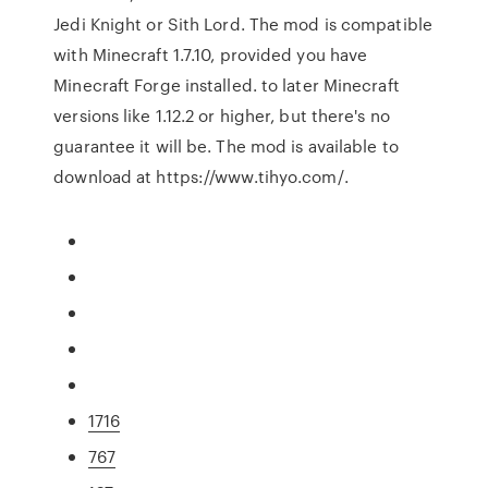
Jedi Knight or Sith Lord. The mod is compatible
with Minecraft 1.7.10, provided you have
Minecraft Forge installed. to later Minecraft
versions like 1.12.2 or higher, but there's no
guarantee it will be. The mod is available to
download at https://www.tihyo.com/.
1716
767