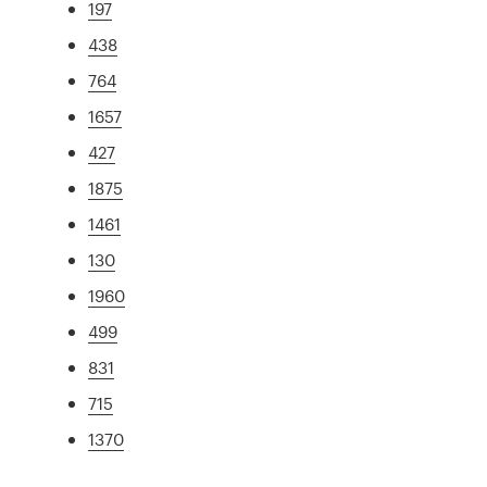
197
438
764
1657
427
1875
1461
130
1960
499
831
715
1370