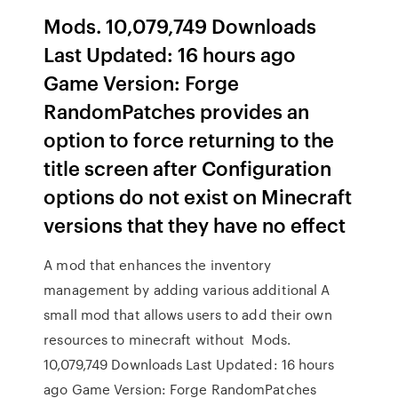
Mods. 10,079,749 Downloads
Last Updated: 16 hours ago
Game Version: Forge
RandomPatches provides an
option to force returning to the
title screen after Configuration
options do not exist on Minecraft
versions that they have no effect
A mod that enhances the inventory
management by adding various additional A
small mod that allows users to add their own
resources to minecraft without Mods.
10,079,749 Downloads Last Updated: 16 hours
ago Game Version: Forge RandomPatches