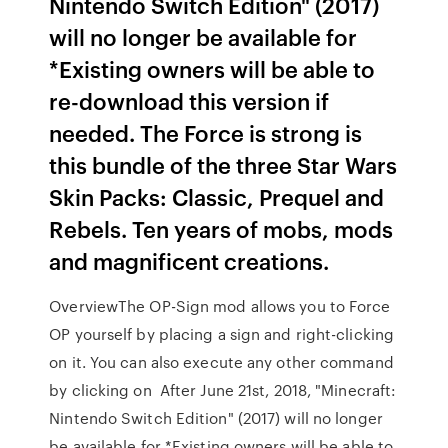
Nintendo Switch Edition" (2017)
will no longer be available for
*Existing owners will be able to
re-download this version if
needed. The Force is strong is
this bundle of the three Star Wars
Skin Packs: Classic, Prequel and
Rebels. Ten years of mobs, mods
and magnificent creations.
OverviewThe OP-Sign mod allows you to Force
OP yourself by placing a sign and right-clicking
on it. You can also execute any other command
by clicking on After June 21st, 2018, "Minecraft:
Nintendo Switch Edition" (2017) will no longer
be available for *Existing owners will be able to