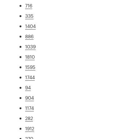
716
335
1404
886
1039
1810
1595
1744
94
904
1174
282
1912
270