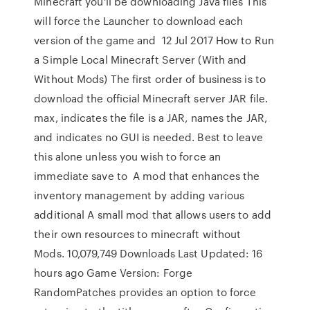
Minecraft you'll be downloading Java files This
will force the Launcher to download each
version of the game and 12 Jul 2017 How to Run
a Simple Local Minecraft Server (With and
Without Mods) The first order of business is to
download the official Minecraft server JAR file.
max, indicates the file is a JAR, names the JAR,
and indicates no GUI is needed. Best to leave
this alone unless you wish to force an
immediate save to A mod that enhances the
inventory management by adding various
additional A small mod that allows users to add
their own resources to minecraft without
Mods. 10,079,749 Downloads Last Updated: 16
hours ago Game Version: Forge
RandomPatches provides an option to force