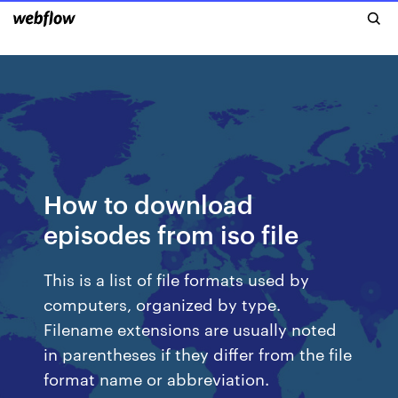
How to download
episodes from iso file
This is a list of file formats used by
computers, organized by type.
Filename extensions are usually noted
in parentheses if they differ from the file
format name or abbreviation.