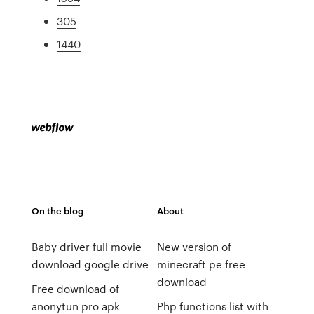
305
1440
On the blog
About
Baby driver full movie
New version of
download google drive
minecraft pe free
download
Free download of
anonytun pro apk
Php functions list with