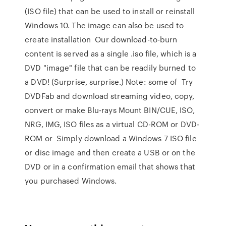
(ISO file) that can be used to install or reinstall
Windows 10. The image can also be used to
create installation Our download-to-burn
content is served as a single .iso file, which is a
DVD "image" file that can be readily burned to
a DVD! (Surprise, surprise.) Note: some of Try
DVDFab and download streaming video, copy,
convert or make Blu-rays Mount BIN/CUE, ISO,
NRG, IMG, ISO files as a virtual CD-ROM or DVD-
ROM or Simply download a Windows 7 ISO file
or disc image and then create a USB or on the
DVD or in a confirmation email that shows that
you purchased Windows.