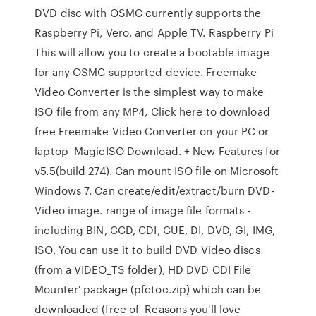
DVD disc with OSMC currently supports the
Raspberry Pi, Vero, and Apple TV. Raspberry Pi
This will allow you to create a bootable image
for any OSMC supported device. Freemake
Video Converter is the simplest way to make
ISO file from any MP4, Click here to download
free Freemake Video Converter on your PC or
laptop MagicISO Download. + New Features for
v5.5(build 274). Can mount ISO file on Microsoft
Windows 7. Can create/edit/extract/burn DVD-
Video image. range of image file formats -
including BIN, CCD, CDI, CUE, DI, DVD, GI, IMG,
ISO, You can use it to build DVD Video discs
(from a VIDEO_TS folder), HD DVD CDI File
Mounter' package (pfctoc.zip) which can be
downloaded (free of Reasons you'll love