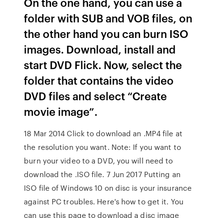
On the one hand, you can use a
folder with SUB and VOB files, on
the other hand you can burn ISO
images. Download, install and
start DVD Flick. Now, select the
folder that contains the video
DVD files and select “Create
movie image”.
18 Mar 2014 Click to download an .MP4 file at
the resolution you want. Note: If you want to
burn your video to a DVD, you will need to
download the .ISO file. 7 Jun 2017 Putting an
ISO file of Windows 10 on disc is your insurance
against PC troubles. Here's how to get it. You
can use this page to download a disc image