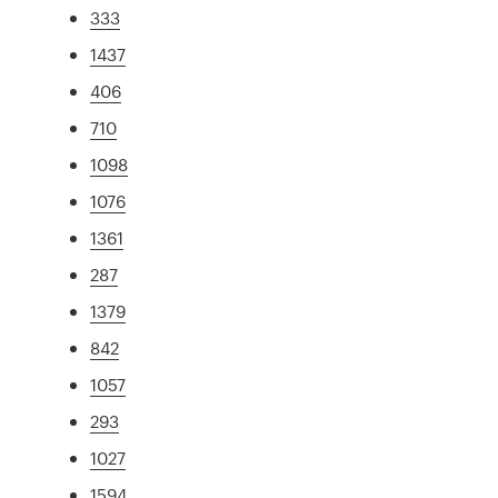
333
1437
406
710
1098
1076
1361
287
1379
842
1057
293
1027
1594