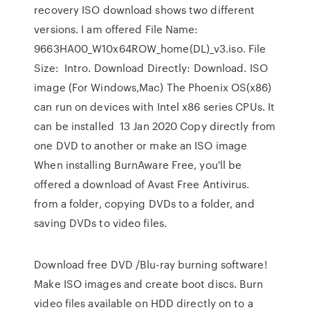
recovery ISO download shows two different
versions. I am offered File Name:
9663HA00_W10x64ROW_home(DL)_v3.iso. File
Size: Intro. Download Directly: Download. ISO
image (For Windows,Mac) The Phoenix OS(x86)
can run on devices with Intel x86 series CPUs. It
can be installed 13 Jan 2020 Copy directly from
one DVD to another or make an ISO image
When installing BurnAware Free, you'll be
offered a download of Avast Free Antivirus.
from a folder, copying DVDs to a folder, and
saving DVDs to video files.
Download free DVD /Blu-ray burning software!
Make ISO images and create boot discs. Burn
video files available on HDD directly on to a