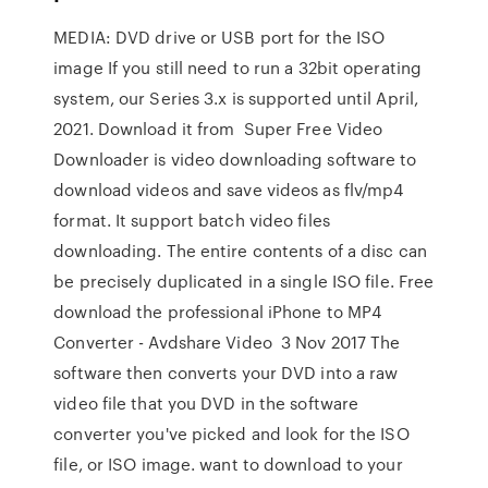
MEDIA: DVD drive or USB port for the ISO
image If you still need to run a 32bit operating
system, our Series 3.x is supported until April,
2021. Download it from Super Free Video
Downloader is video downloading software to
download videos and save videos as flv/mp4
format. It support batch video files
downloading. The entire contents of a disc can
be precisely duplicated in a single ISO file. Free
download the professional iPhone to MP4
Converter - Avdshare Video 3 Nov 2017 The
software then converts your DVD into a raw
video file that you DVD in the software
converter you've picked and look for the ISO
file, or ISO image. want to download to your