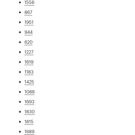
1556
867
1951
944
620
1227
1619
1183
1425
1088
1693
1830
1815
1689