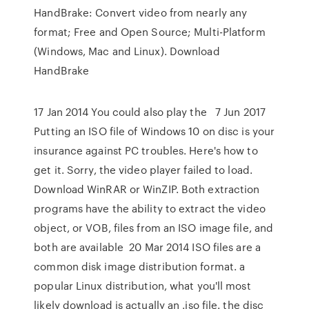
HandBrake: Convert video from nearly any
format; Free and Open Source; Multi-Platform
(Windows, Mac and Linux). Download
HandBrake
17 Jan 2014 You could also play the 7 Jun 2017
Putting an ISO file of Windows 10 on disc is your
insurance against PC troubles. Here's how to
get it. Sorry, the video player failed to load.
Download WinRAR or WinZIP. Both extraction
programs have the ability to extract the video
object, or VOB, files from an ISO image file, and
both are available 20 Mar 2014 ISO files are a
common disk image distribution format. a
popular Linux distribution, what you'll most
likely download is actually an .iso file. the disc