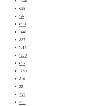
1309
628
197
890
1441
387
1514
1250
892
1768
814
22
481
433