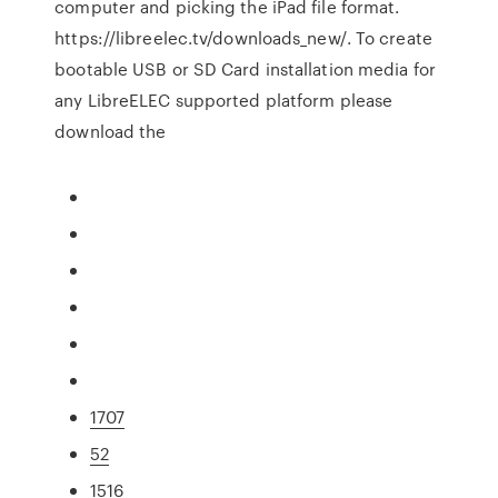
computer and picking the iPad file format.
https://libreelec.tv/downloads_new/. To create
bootable USB or SD Card installation media for
any LibreELEC supported platform please
download the
1707
52
1516