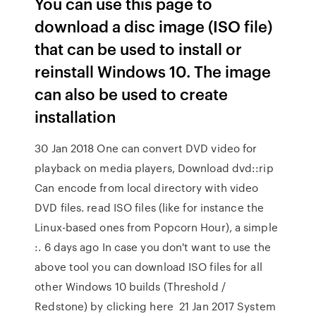
You can use this page to
download a disc image (ISO file)
that can be used to install or
reinstall Windows 10. The image
can also be used to create
installation
30 Jan 2018 One can convert DVD video for
playback on media players, Download dvd::rip
Can encode from local directory with video
DVD files. read ISO files (like for instance the
Linux-based ones from Popcorn Hour), a simple
:. 6 days ago In case you don't want to use the
above tool you can download ISO files for all
other Windows 10 builds (Threshold /
Redstone) by clicking here 21 Jan 2017 System