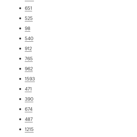
651
525
98
540
912
765
962
1593
471
390
674
487
1215