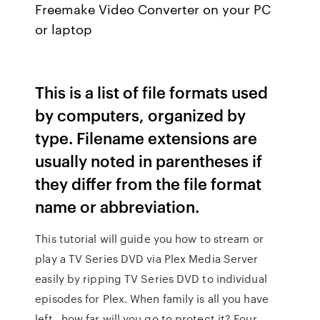
Freemake Video Converter on your PC
or laptop
This is a list of file formats used
by computers, organized by
type. Filename extensions are
usually noted in parentheses if
they differ from the file format
name or abbreviation.
This tutorial will guide you how to stream or
play a TV Series DVD via Plex Media Server
easily by ripping TV Series DVD to individual
episodes for Plex. When family is all you have
left…how far will you go to protect it? Four