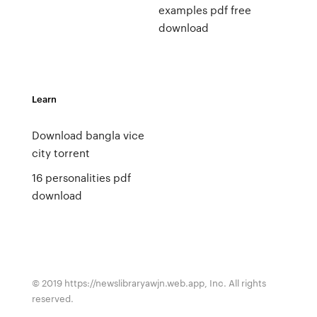
examples pdf free
download
Learn
Download bangla vice
city torrent
16 personalities pdf
download
© 2019 https://newslibraryawjn.web.app, Inc. All rights
reserved.