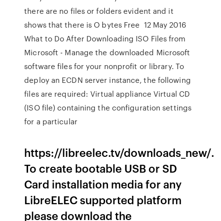
there are no files or folders evident and it
shows that there is O bytes Free 12 May 2016
What to Do After Downloading ISO Files from
Microsoft - Manage the downloaded Microsoft
software files for your nonprofit or library. To
deploy an ECDN server instance, the following
files are required: Virtual appliance Virtual CD
(ISO file) containing the configuration settings
for a particular
https://libreelec.tv/downloads_new/.
To create bootable USB or SD
Card installation media for any
LibreELEC supported platform
please download the