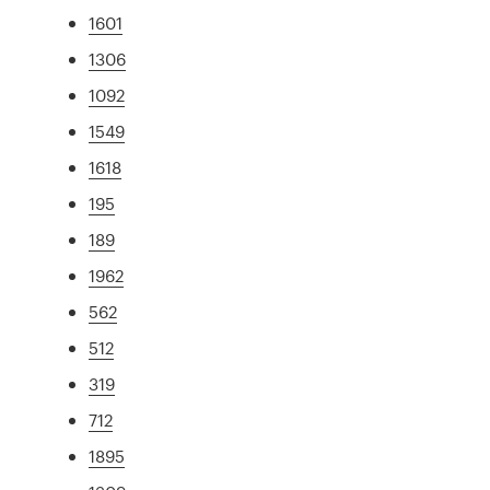
1601
1306
1092
1549
1618
195
189
1962
562
512
319
712
1895