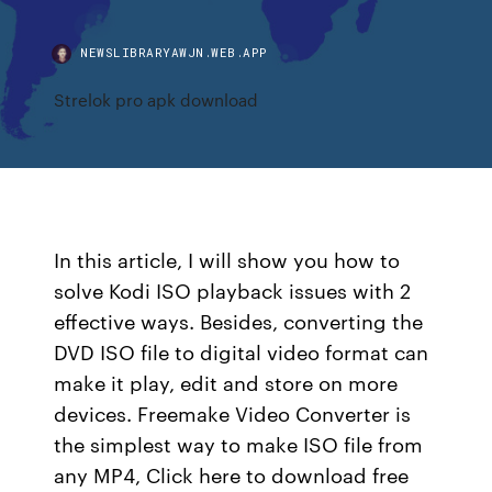
NEWSLIBRARYAWJN.WEB.APP
Strelok pro apk download
In this article, I will show you how to
solve Kodi ISO playback issues with 2
effective ways. Besides, converting the
DVD ISO file to digital video format can
make it play, edit and store on more
devices. Freemake Video Converter is
the simplest way to make ISO file from
any MP4, Click here to download free