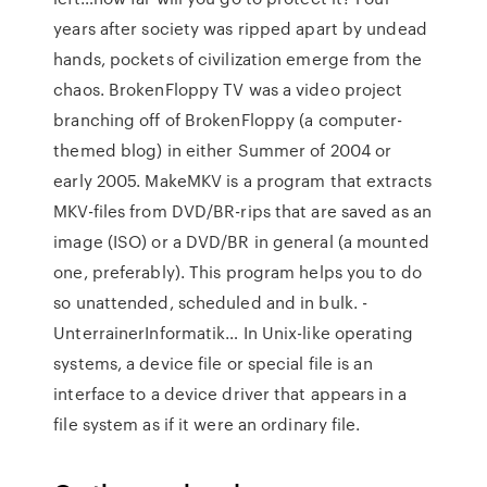
years after society was ripped apart by undead
hands, pockets of civilization emerge from the
chaos. BrokenFloppy TV was a video project
branching off of BrokenFloppy (a computer-
themed blog) in either Summer of 2004 or
early 2005. MakeMKV is a program that extracts
MKV-files from DVD/BR-rips that are saved as an
image (ISO) or a DVD/BR in general (a mounted
one, preferably). This program helps you to do
so unattended, scheduled and in bulk. -
UnterrainerInformatik… In Unix-like operating
systems, a device file or special file is an
interface to a device driver that appears in a
file system as if it were an ordinary file.