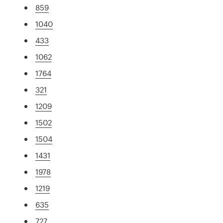
859
1040
433
1062
1764
321
1209
1502
1504
1431
1978
1219
635
727