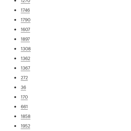
1270
1746
1790
1607
1897
1308
1362
1367
272
36
170
661
1858
1952