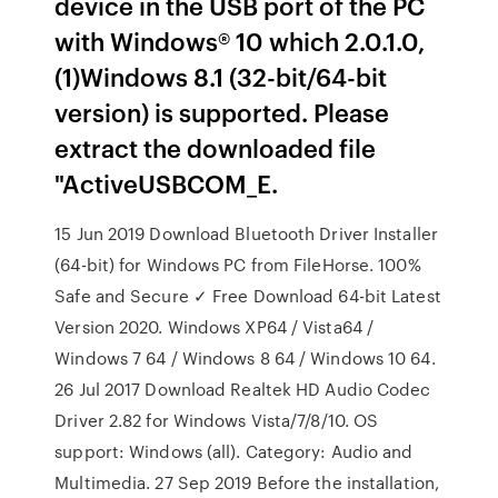
device in the USB port of the PC
with Windows® 10 which 2.0.1.0,
(1)Windows 8.1 (32-bit/64-bit
version) is supported. Please
extract the downloaded file
"ActiveUSBCOM_E.
15 Jun 2019 Download Bluetooth Driver Installer
(64-bit) for Windows PC from FileHorse. 100%
Safe and Secure ✓ Free Download 64-bit Latest
Version 2020. Windows XP64 / Vista64 /
Windows 7 64 / Windows 8 64 / Windows 10 64.
26 Jul 2017 Download Realtek HD Audio Codec
Driver 2.82 for Windows Vista/7/8/10. OS
support: Windows (all). Category: Audio and
Multimedia. 27 Sep 2019 Before the installation,