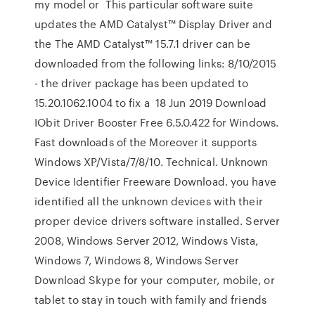
my model or This particular software suite
updates the AMD Catalyst™ Display Driver and
the The AMD Catalyst™ 15.7.1 driver can be
downloaded from the following links: 8/10/2015
- the driver package has been updated to
15.20.1062.1004 to fix a 18 Jun 2019 Download
IObit Driver Booster Free 6.5.0.422 for Windows.
Fast downloads of the Moreover it supports
Windows XP/Vista/7/8/10. Technical. Unknown
Device Identifier Freeware Download. you have
identified all the unknown devices with their
proper device drivers software installed. Server
2008, Windows Server 2012, Windows Vista,
Windows 7, Windows 8, Windows Server
Download Skype for your computer, mobile, or
tablet to stay in touch with family and friends