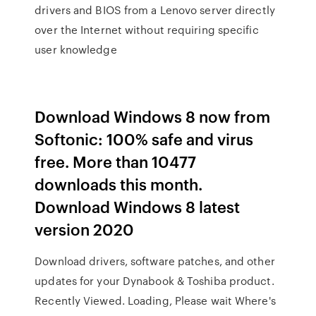
drivers and BIOS from a Lenovo server directly
over the Internet without requiring specific
user knowledge
Download Windows 8 now from
Softonic: 100% safe and virus
free. More than 10477
downloads this month.
Download Windows 8 latest
version 2020
Download drivers, software patches, and other
updates for your Dynabook & Toshiba product.
Recently Viewed. Loading, Please wait Where's