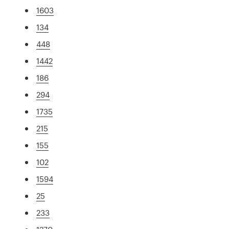
1603
134
448
1442
186
294
1735
215
155
102
1594
25
233