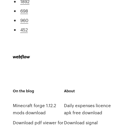
1892
698
960
452
On the blog
About
Minecraft forge 1.12.2
Daily expenses licence
mods download
apk free download
Download pdf viewer for
Download signal