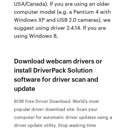
USA/Canada). If you are using an older
computer model (e.g. a Pentium 4 with
Windows XP and USB 2.0 cameras), we
suggest using driver 2.4.14. If you are
using Windows 8,
Download webcam drivers or
install DriverPack Solution
software for driver scan and
update
BCM Free Driver Download. World's most
popular driver download site. Scan your
computer for automatic driver updates using a
driver update utility. Stop wasting time