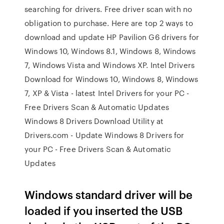
searching for drivers. Free driver scan with no
obligation to purchase. Here are top 2 ways to
download and update HP Pavilion G6 drivers for
Windows 10, Windows 8.1, Windows 8, Windows
7, Windows Vista and Windows XP. Intel Drivers
Download for Windows 10, Windows 8, Windows
7, XP & Vista - latest Intel Drivers for your PC -
Free Drivers Scan & Automatic Updates
Windows 8 Drivers Download Utility at
Drivers.com - Update Windows 8 Drivers for
your PC - Free Drivers Scan & Automatic
Updates
Windows standard driver will be
loaded if you inserted the USB