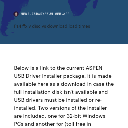
NEWSLIBRARYAWJN.WEB.APP
Ps4 ffxiv disc vs download load times
Below is a link to the current ASPEN
USB Driver Installer package. It is made
available here as a download in case the
full Installation disk isn't available and
USB drivers must be installed or re-
installed. Two versions of the installer
are included, one for 32-bit Windows
PCs and another for (toll free in