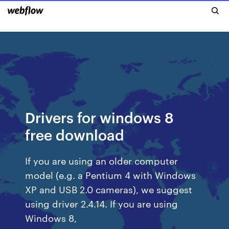
Drivers for windows 8
free download
If you are using an older computer
model (e.g. a Pentium 4 with Windows
XP and USB 2.0 cameras), we suggest
using driver 2.4.14. If you are using
Windows 8,