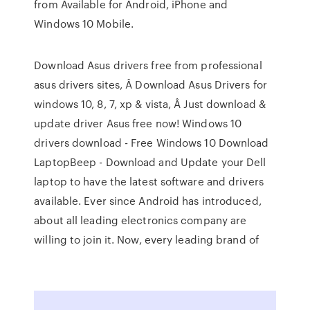
from Available for Android, iPhone and
Windows 10 Mobile.
Download Asus drivers free from professional
asus drivers sites, Â Download Asus Drivers for
windows 10, 8, 7, xp & vista, Â Just download &
update driver Asus free now! Windows 10
drivers download - Free Windows 10 Download
LaptopBeep - Download and Update your Dell
laptop to have the latest software and drivers
available. Ever since Android has introduced,
about all leading electronics company are
willing to join it. Now, every leading brand of