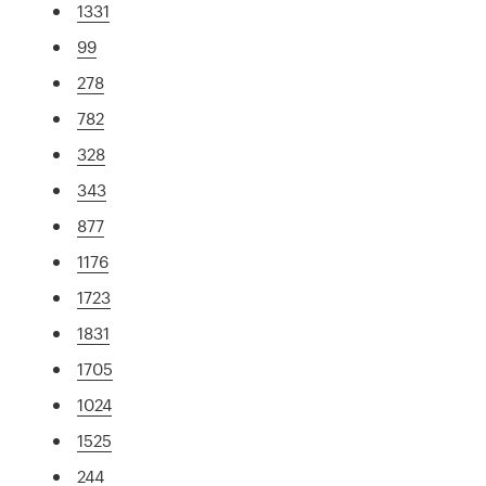
1331
99
278
782
328
343
877
1176
1723
1831
1705
1024
1525
244