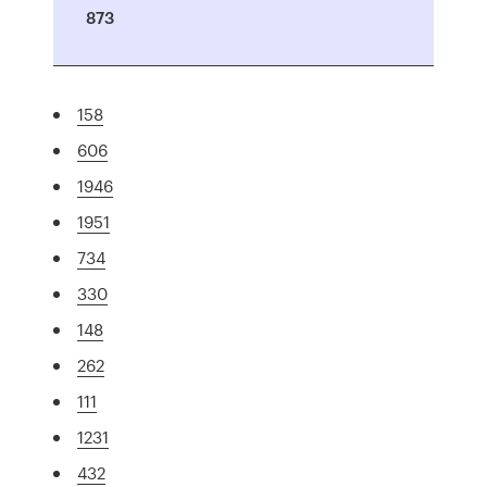
873
158
606
1946
1951
734
330
148
262
111
1231
432