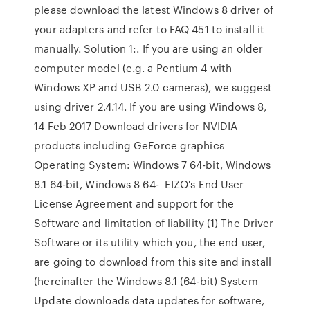
please download the latest Windows 8 driver of
your adapters and refer to FAQ 451 to install it
manually. Solution 1:. If you are using an older
computer model (e.g. a Pentium 4 with
Windows XP and USB 2.0 cameras), we suggest
using driver 2.4.14. If you are using Windows 8,
14 Feb 2017 Download drivers for NVIDIA
products including GeForce graphics
Operating System: Windows 7 64-bit, Windows
8.1 64-bit, Windows 8 64- EIZO's End User
License Agreement and support for the
Software and limitation of liability (1) The Driver
Software or its utility which you, the end user,
are going to download from this site and install
(hereinafter the Windows 8.1 (64-bit) System
Update downloads data updates for software,