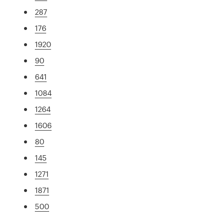
287
176
1920
90
641
1084
1264
1606
80
145
1271
1871
500