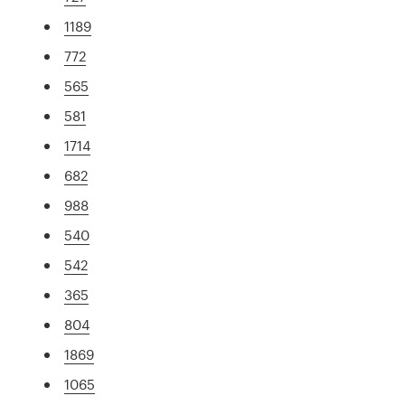
1189
772
565
581
1714
682
988
540
542
365
804
1869
1065