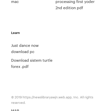
mac
processing first yoder
2nd edition pdf
Learn
Just dance now
download pc
Download sistem turtle
forex .pdf
© 2019 https://newslibraryawjn.web.app, Inc. All rights
reserved.
MAP