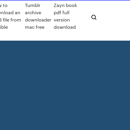
 to
Tumblr
Zayn book
nload an
archive
pdf full
 file from
downloader
version
ible
mac free
download