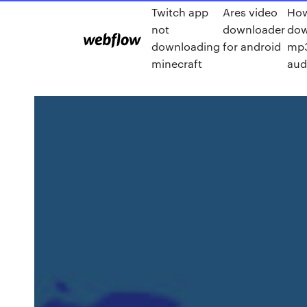
Twitch app
Ares video
How
not
downloader
dow
downloading
for android
mp3
minecraft
aud